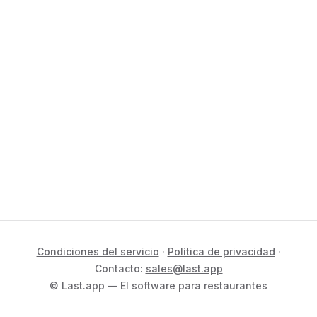
Condiciones del servicio
·
Política de privacidad
·
Contacto:
sales@last.app
© Last.app — El software para restaurantes