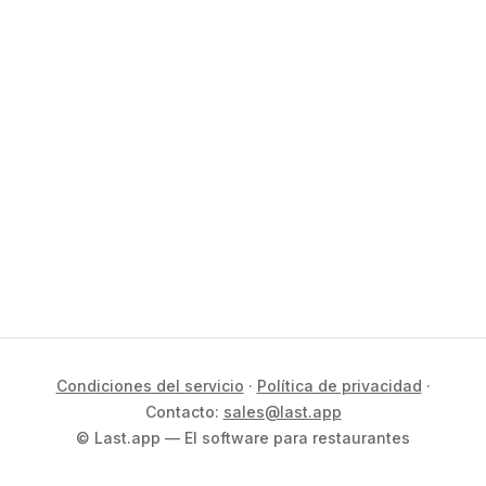
Condiciones del servicio
·
Política de privacidad
·
Contacto:
sales@last.app
© Last.app — El software para restaurantes