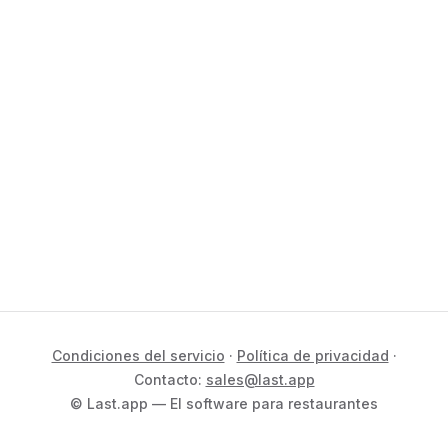
Condiciones del servicio
·
Política de privacidad
·
Contacto:
sales@last.app
© Last.app — El software para restaurantes