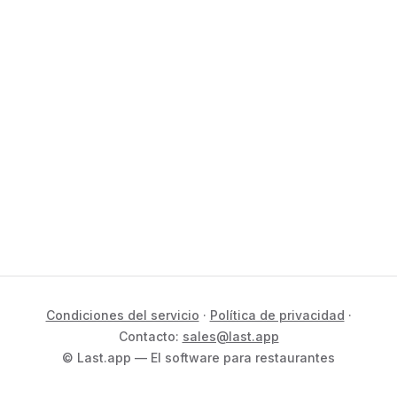
Condiciones del servicio
·
Política de privacidad
·
Contacto:
sales@last.app
© Last.app — El software para restaurantes